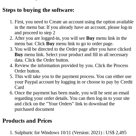
Steps to buying the software:
First, you need to Create an account using the option available
in the menu bar. If you already have an account, please log-in
and proceed to step 2
After you are logged-in, you will see
Buy
menu link in the
menu bar. Click
Buy
menu link to go to order page.
You will be directed to the Order page after you have clicked
Buy
menu link. Select your product and fill in all necessary
data. Click the Order button.
Review the information provided by you. Click the Process
Order button.
This will take you to the payment process. You can either use
your Paypal account by logging in or choose to pay by Credit
Card
Once the payment has been made, you will be sent an email
regarding your order details. You can then log-in to your site
and click on the "Your Orders" link to download the
purchased document
Products and Prices
Sulphuric for Windows 10/11 (Version: 2021) : US$ 2,495