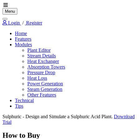
Menu
Login
/
Register
Home
Features
Modules
Plant Editor
Stream Details
Heat Exchanger
Absorption Towers
Pressure Drop
Heat Loss
Power Generation
Steam Generation
Other Features
Technical
Tips
Sulphuric
- Design and Simulate a Sulphuric Acid Plant.
Download
Trial
How to Buy