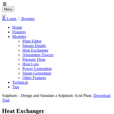
Menu
Login
/
Register
Home
Features
Modules
Plant Editor
Stream Details
Heat Exchanger
Absorption Towers
Pressure Drop
Heat Loss
Power Generation
Steam Generation
Other Features
Technical
Tips
Sulphuric
- Design and Simulate a Sulphuric Acid Plant.
Download
Trial
Heat Exchanger