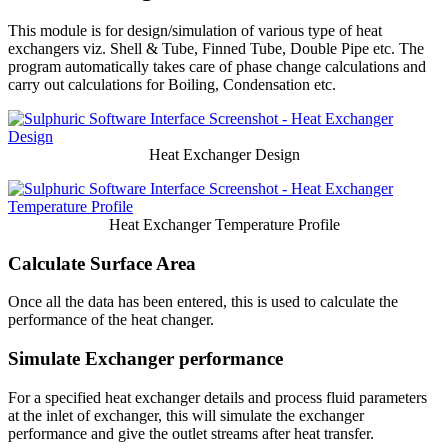
This module is for design/simulation of various type of heat
exchangers viz. Shell & Tube, Finned Tube, Double Pipe etc. The
program automatically takes care of phase change calculations and
carry out calculations for Boiling, Condensation etc.
Heat Exchanger Design
Heat Exchanger Temperature Profile
Calculate Surface Area
Once all the data has been entered, this is used to calculate the
performance of the heat changer.
Simulate Exchanger performance
For a specified heat exchanger details and process fluid parameters
at the inlet of exchanger, this will simulate the exchanger
performance and give the outlet streams after heat transfer.