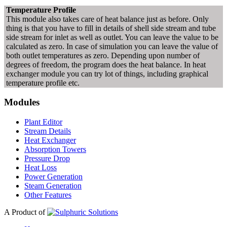
Temperature Profile
This module also takes care of heat balance just as before. Only
thing is that you have to fill in details of shell side stream and tube
side stream for inlet as well as outlet. You can leave the value to be
calculated as zero. In case of simulation you can leave the value of
both outlet temperatures as zero. Depending upon number of
degrees of freedom, the program does the heat balance. In heat
exchanger module you can try lot of things, including graphical
temperature profile etc.
Modules
Plant Editor
Stream Details
Heat Exchanger
Absorption Towers
Pressure Drop
Heat Loss
Power Generation
Steam Generation
Other Features
A Product of