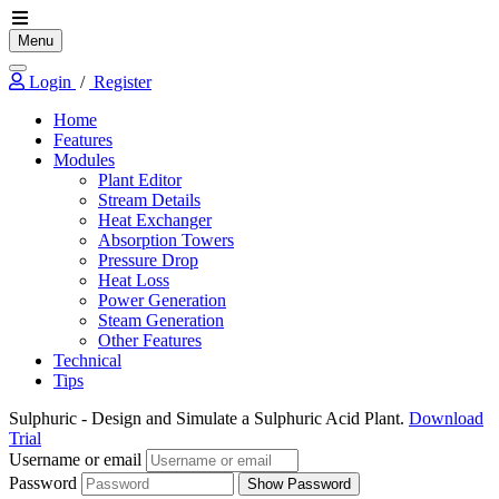
Menu
Login
/
Register
Home
Features
Modules
Plant Editor
Stream Details
Heat Exchanger
Absorption Towers
Pressure Drop
Heat Loss
Power Generation
Steam Generation
Other Features
Technical
Tips
Sulphuric
- Design and Simulate a Sulphuric Acid Plant.
Download
Trial
Username or email
Password
Show Password