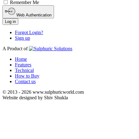
Remember Me
Web Authentication
Log in
Forgot Login?
Sign up
A Product of
Home
Features
Technical
How to Buy
Contact us
© 2013 - 2026 www.sulphuricworld.com
Website designed by Shiv Shukla